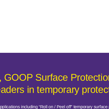
, GOOP Surface Protection
eaders in temporary protec
plications including “Roll on / Peel off” temporary surfac