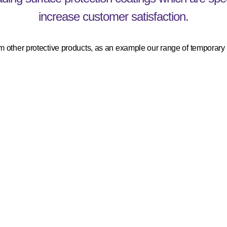
increase customer satisfaction.
 other protective products, as an example our range of temporary s