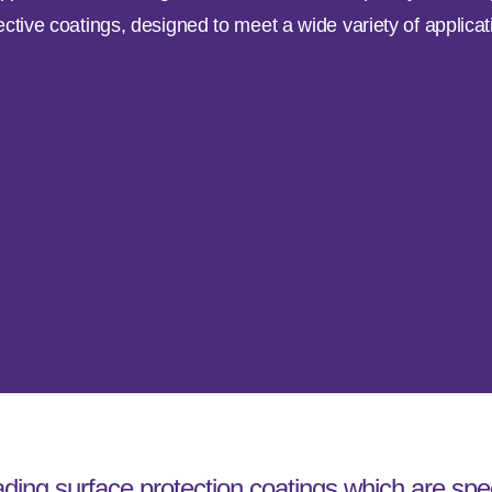
ective coatings, designed to meet a wide variety of applicat
ding surface protection coatings which are spe