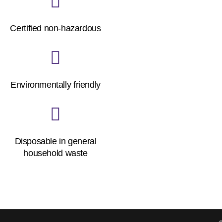
Certified non-hazardous
Environmentally friendly
Disposable in general
household waste