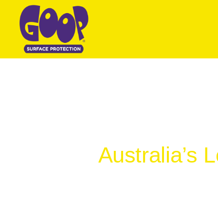
Australia’s 
Specifically de