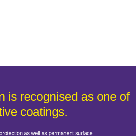
 is recognised as one of
tive coatings.
e protection as well as permanent surface