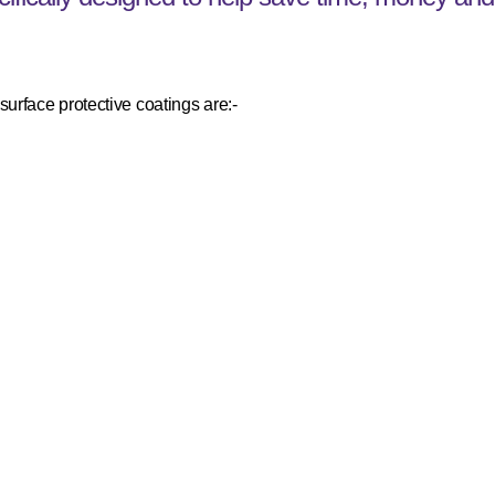
urface protective coatings are:-