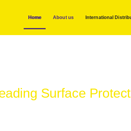
Home
About us
International Distrib
Leading Surface Protec
signed to help save time, money and increase custom