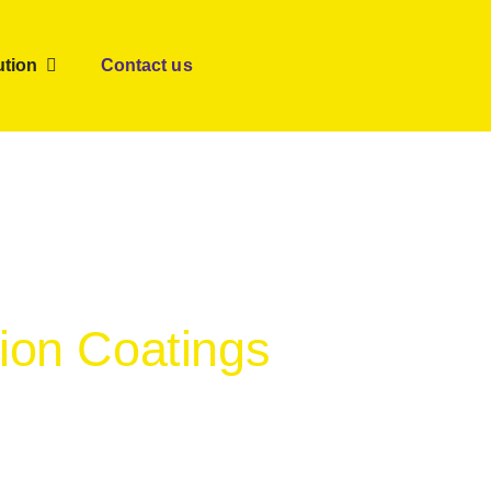
ution
Contact us
tion Coatings
er satisfaction.