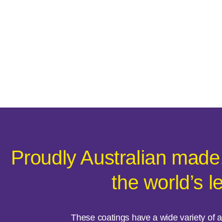
Proudly Australian made
the world’s l
These coatings have a wide variety of ap