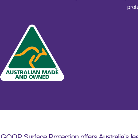
prot
GOOP Surface Protection offers Australia’s lea