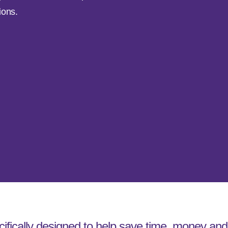
ions.
cifically designed to help save time, money and