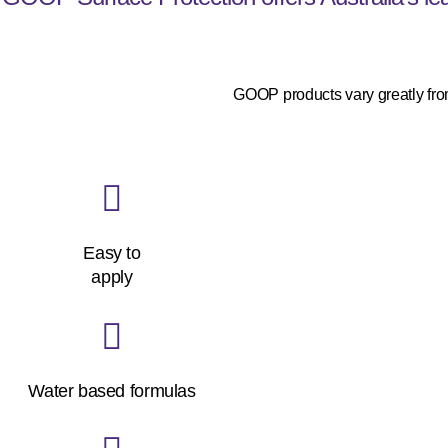
GOOP products vary greatly from
Easy to
apply
Water based formulas