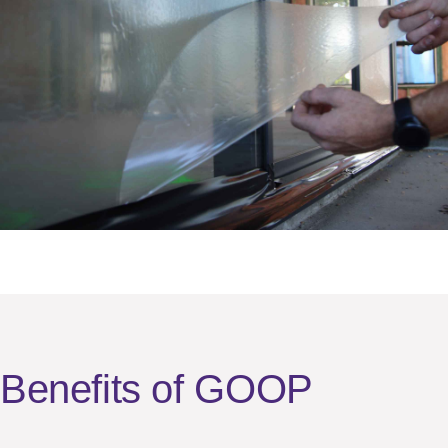
Benefits of GOOP