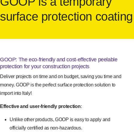
GOOP is a temporary
surface protection coating
GOOP: The eco-friendly and cost-effective peelable
protection for your construction projects
Deliver projects on time and on budget, saving you time and
money. GOOP is the perfect surface protection solution to
import into Italy!
Effective and user-friendly protection
:
Unlike other products, GOOP is easy to apply and
officially certified as non-hazardous.