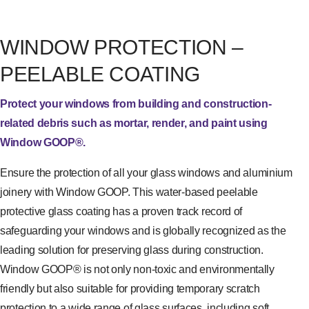
WINDOW PROTECTION –
PEELABLE COATING
Protect your windows from building and construction-
related debris such as mortar, render, and paint using
Window GOOP®.
Ensure the protection of all your glass windows and aluminium
joinery with Window GOOP. This water-based peelable
protective glass coating has a proven track record of
safeguarding your windows and is globally recognized as the
leading solution for preserving glass during construction.
Window GOOP® is not only non-toxic and environmentally
friendly but also suitable for providing temporary scratch
protection to a wide range of glass surfaces, including soft,