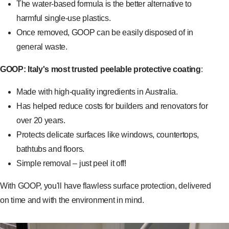
The water-based formula is the better alternative to
harmful single-use plastics.
Once removed, GOOP can be easily disposed of in
general waste.
GOOP: Italy's most trusted peelable protective coating
:
Made with high-quality ingredients in Australia.
Has helped reduce costs for builders and renovators for
over 20 years.
Protects delicate surfaces like windows, countertops,
bathtubs and floors.
Simple removal – just peel it off!
With GOOP, you'll have flawless surface protection, delivered
on time and with the environment in mind.