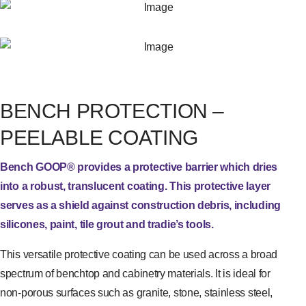
BENCH PROTECTION –
PEELABLE COATING
Bench GOOP® provides a protective barrier which dries
into a robust, translucent coating. This protective layer
serves as a shield against construction debris, including
silicones, paint, tile grout and tradie’s tools.
This versatile protective coating can be used across a broad
spectrum of benchtop and cabinetry materials. It is ideal for
non-porous surfaces such as granite, stone, stainless steel,