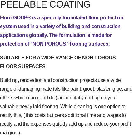
PEELABLE COATING
Floor GOOP® is a specially formulated floor protection
system used in a variety of building and construction
applications globally. The formulation is made for
protection of “NON POROUS” flooring surfaces.
SUITABLE FOR A WIDE RANGE OF NON POROUS
FLOOR SURFACES
Building, renovation and construction projects use a wide
range of damaging materials like paint, grout, plaster, glue, and
others which can ( and do ) accidentally end up on your
valuable newly laid flooring. While cleaning is one option to
rectify this, ( this costs builders additional time and wages to
rectify and the expenses quickly add up and reduce your profit
margins ).