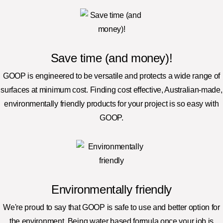
Save time (and money)!
GOOP is engineered to be versatile and protects a wide range of
surfaces at minimum cost. Finding cost effective, Australian-made,
environmentally friendly products for your project is so easy with
GOOP.
Environmentally friendly
We're proud to say that GOOP is safe to use and better option for
the environment. Being water based formula once your job is