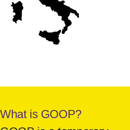
What is GOOP?