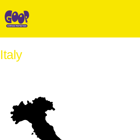
Italy
International Distribution