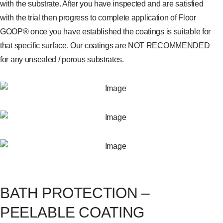
with the substrate. After you have inspected and are satisfied
with the trial then progress to complete application of Floor
GOOP® once you have established the coatings is suitable for
that specific surface. Our coatings are NOT RECOMMENDED
for any unsealed / porous substrates.
BATH PROTECTION –
PEELABLE COATING