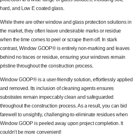
hard, and Low E coated glass.
While there are other window and glass protection solutions in
the market, they often leave undesirable marks or residue
when the time comes to peel or scrape them off. In stark
contrast, Window GOOP® is entirely non-marking and leaves
behind no traces or residue, ensuring your windows remain
pristine throughout the construction process.
Window GOOP® is a user-friendly solution, effortlessly applied
and removed. Its inclusion of cleaning agents ensures
substrates remain impeccably clean and safeguarded
throughout the construction process. As a result, you can bid
farewell to unsightly, challenging-to-eliminate residues when
Window GOOP is peeled away upon project completion. It
couldn’t be more convenient!