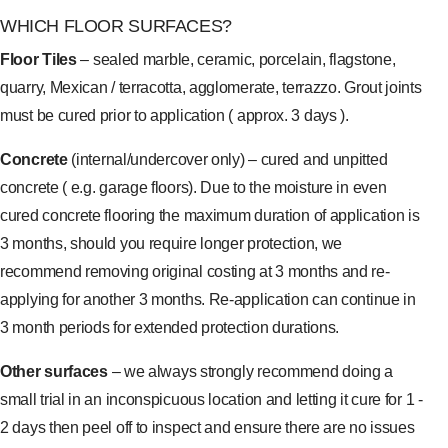
WHICH FLOOR SURFACES?
Floor Tiles
– sealed marble, ceramic, porcelain, flagstone,
quarry, Mexican / terracotta, agglomerate, terrazzo. Grout joints
must be cured prior to application ( approx. 3 days ).
Concrete
(internal/undercover only) – cured and unpitted
concrete ( e.g. garage floors). Due to the moisture in even
cured concrete flooring the maximum duration of application is
3 months, should you require longer protection, we
recommend removing original costing at 3 months and re-
applying for another 3 months. Re-application can continue in
3 month periods for extended protection durations.
Other surfaces
– we always strongly recommend doing a
small trial in an inconspicuous location and letting it cure for 1 -
2 days then peel off to inspect and ensure there are no issues