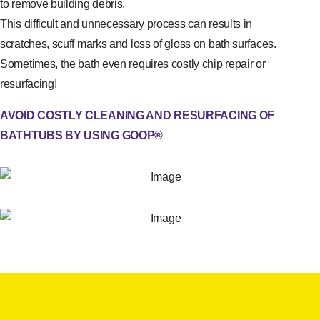
to remove building debris.
This difficult and unnecessary process can results in
scratches, scuff marks and loss of gloss on bath surfaces.
Sometimes, the bath even requires costly chip repair or
resurfacing!
AVOID COSTLY CLEANING AND RESURFACING OF
BATHTUBS BY USING GOOP®