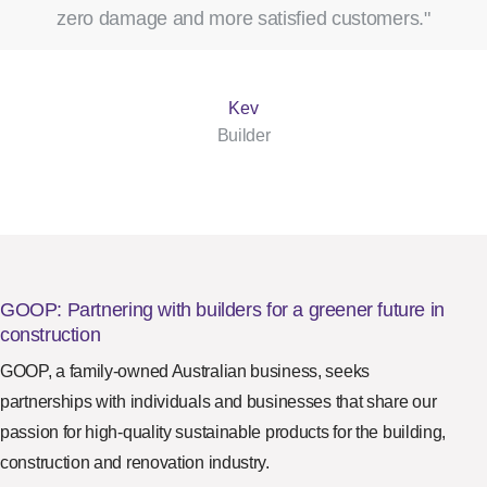
zero damage and more satisfied customers."
Kev
Builder
GOOP: Partnering with builders for a greener future in
construction
GOOP, a family-owned Australian business, seeks
partnerships with individuals and businesses that share our
passion for high-quality sustainable products for the building,
construction and renovation industry.