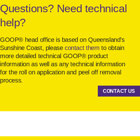
Questions? Need technical
help?
GOOP® head office is based on Queensland’s
Sunshine Coast, please
contact them
to obtain
more detailed technical GOOP® product
information as well as any technical information
for the roll on application and peel off removal
process.
CONTACT US