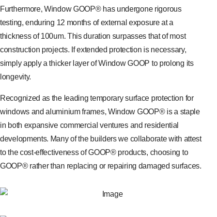
Furthermore, Window GOOP® has undergone rigorous
testing, enduring 12 months of external exposure at a
thickness of 100um. This duration surpasses that of most
construction projects. If extended protection is necessary,
simply apply a thicker layer of Window GOOP to prolong its
longevity.
Recognized as the leading temporary surface protection for
windows and aluminium frames, Window GOOP® is a staple
in both expansive commercial ventures and residential
developments. Many of the builders we collaborate with attest
to the cost-effectiveness of GOOP® products, choosing to
GOOP® rather than replacing or repairing damaged surfaces.