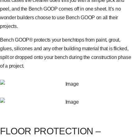
most cases the cleaner does this job with a simple pick and
peel, and the Bench GOOP comes off in one sheet. It’s no
wonder builders choose to use Bench GOOP on all their
projects.
Bench GOOP® protects your benchtops from paint, grout,
glues, silicones and any other building material that is flicked,
spilt or dropped onto your bench during the construction phase
of a project.
FLOOR PROTECTION –