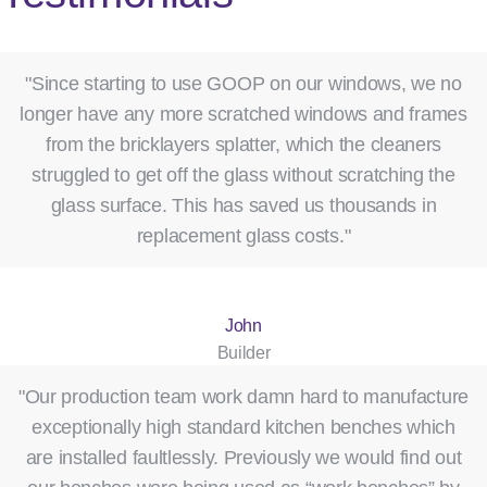
"Since starting to use GOOP on our windows, we no
longer have any more scratched windows and frames
from the bricklayers splatter, which the cleaners
struggled to get off the glass without scratching the
glass surface. This has saved us thousands in
replacement glass costs."
John
Builder
"Our production team work damn hard to manufacture
exceptionally high standard kitchen benches which
are installed faultlessly. Previously we would find out