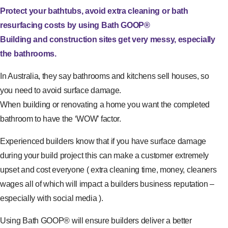
Protect your bathtubs, avoid extra cleaning or bath
resurfacing costs by using Bath GOOP®
Building and construction sites get very messy, especially
the bathrooms.
In Australia, they say bathrooms and kitchens sell houses, so
you need to avoid surface damage.
When building or renovating a home you want the completed
bathroom to have the ‘WOW’ factor.
Experienced builders know that if you have surface damage
during your build project this can make a customer extremely
upset and cost everyone ( extra cleaning time, money, cleaners
wages all of which will impact a builders business reputation –
especially with social media ).
Using Bath GOOP® will ensure builders deliver a better