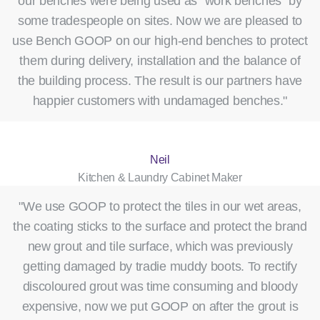
our benches were being used as “work benches” by
some tradespeople on sites. Now we are pleased to
use Bench GOOP on our high-end benches to protect
them during delivery, installation and the balance of
the building process. The result is our partners have
happier customers with undamaged benches."
Neil
Kitchen & Laundry Cabinet Maker
"We use GOOP to protect the tiles in our wet areas,
the coating sticks to the surface and protect the brand
new grout and tile surface, which was previously
getting damaged by tradie muddy boots. To rectify
discoloured grout was time consuming and bloody
expensive, now we put GOOP on after the grout is