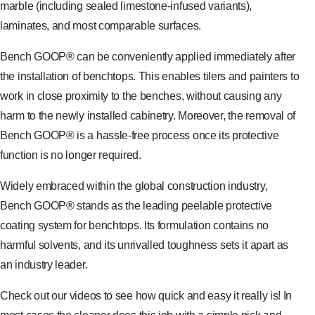
marble (including sealed limestone-infused variants),
laminates, and most comparable surfaces.
Bench GOOP® can be conveniently applied immediately after
the installation of benchtops. This enables tilers and painters to
work in close proximity to the benches, without causing any
harm to the newly installed cabinetry. Moreover, the removal of
Bench GOOP® is a hassle-free process once its protective
function is no longer required.
Widely embraced within the global construction industry,
Bench GOOP® stands as the leading peelable protective
coating system for benchtops. Its formulation contains no
harmful solvents, and its unrivalled toughness sets it apart as
an industry leader.
Check out our videos to see how quick and easy it really is! In