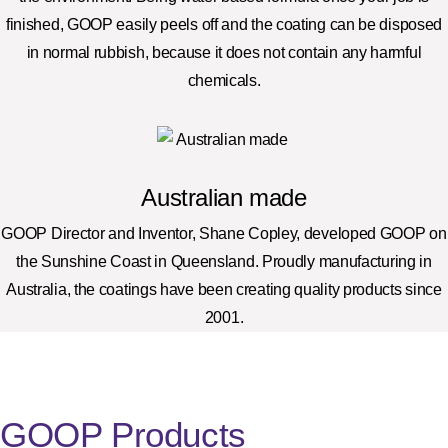
finished, GOOP easily peels off and the coating can be disposed
in normal rubbish, because it does not contain any harmful
chemicals.
Australian made
GOOP Director and Inventor, Shane Copley, developed GOOP on
the Sunshine Coast in Queensland. Proudly manufacturing in
Australia, the coatings have been creating quality products since
2001.
GOOP Products