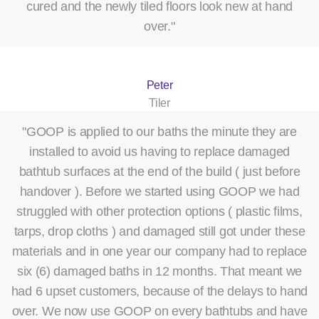
cured and the newly tiled floors look new at hand
over."
Peter
Tiler
"GOOP is applied to our baths the minute they are
installed to avoid us having to replace damaged
bathtub surfaces at the end of the build ( just before
handover ). Before we started using GOOP we had
struggled with other protection options ( plastic films,
tarps, drop cloths ) and damaged still got under these
materials and in one year our company had to replace
six (6) damaged baths in 12 months. That meant we
had 6 upset customers, because of the delays to hand
over. We now use GOOP on every bathtubs and have