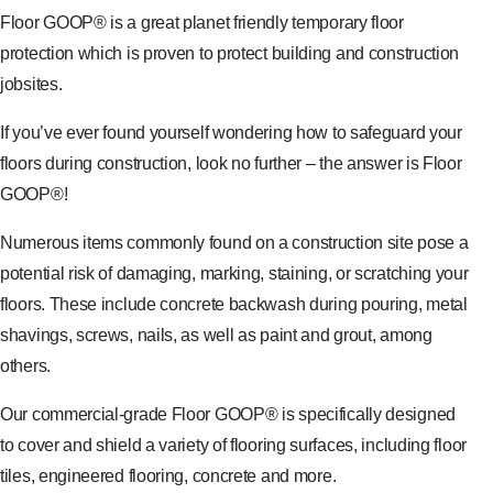
Floor GOOP® is a great planet friendly temporary floor
protection which is proven to protect building and construction
jobsites.
If you’ve ever found yourself wondering how to safeguard your
floors during construction, look no further – the answer is Floor
GOOP®!
Numerous items commonly found on a construction site pose a
potential risk of damaging, marking, staining, or scratching your
floors. These include concrete backwash during pouring, metal
shavings, screws, nails, as well as paint and grout, among
others.
Our commercial-grade Floor GOOP® is specifically designed
to cover and shield a variety of flooring surfaces, including floor
tiles, engineered flooring, concrete and more.