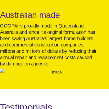
Australian made
GOOP® is proudly made in Queensland,
Australia and since it’s original formulation has
been saving Australia’s largest home builders
and commercial construction companies
millions and millions of dollars by reducing their
annual repair and replacement costs caused
by damage on a jobsite.
Testimonials