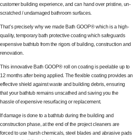
customer building experience, and can hand over pristine, un-
scratched / undamaged bathroom surfaces.
That’s precisely why we made Bath GOOP® which is a high-
quality, temporary bath protective coating which safeguards
expensive bathtub from the rigors of building, construction and
renovation.
This innovative Bath GOOP® roll on coating is peelable up to
12 months after being applied. The flexible coating provides an
effective shield against waste and building debris, ensuring
that your bathtub remains unscathed and saving you the
hassle of expensive resurfacing or replacement.
If damage is done to a bathtub during the building and
construction phase, at the end of the project cleaners are
forced to use harsh chemicals, steel blades and abrasive pads