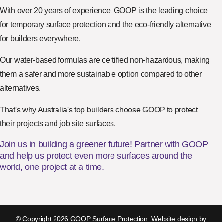
With over 20 years of experience, GOOP is the leading choice
for temporary surface protection and the eco-friendly alternative
for builders everywhere.
Our water-based formulas are certified non-hazardous, making
them a safer and more sustainable option compared to other
alternatives.
That's why Australia's top builders choose GOOP to protect
their projects and job site surfaces.
Join us in building a greener future! Partner with GOOP
and help us protect even more surfaces around the
world, one project at a time.
© Copyright 2026 GOOP Surface Protection. Website design by