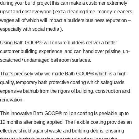
during your build project this can make a customer extremely
upset and cost everyone ( extra cleaning time, money, cleaners
wages all of which will impact a builders business reputation –
especially with social media ).
Using Bath GOOP® will ensure builders deliver a better
customer building experience, and can hand over pristine, un-
scratched / undamaged bathroom surfaces.
That’s precisely why we made Bath GOOP® which is a high-
quality, temporary bath protective coating which safeguards
expensive bathtub from the rigors of building, construction and
renovation.
This innovative Bath GOOP® roll on coating is peelable up to
12 months after being applied. The flexible coating provides an
effective shield against waste and building debris, ensuring