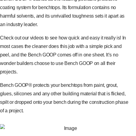
coating system for benchtops. Its formulation contains no
harmful solvents, and its unrivalled toughness sets it apart as
an industry leader.
Check out our videos to see how quick and easy it really is! In
most cases the cleaner does this job with a simple pick and
peel, and the Bench GOOP comes off in one sheet. It’s no
wonder builders choose to use Bench GOOP on all their
projects.
Bench GOOP® protects your benchtops from paint, grout,
glues, silicones and any other building material that is flicked,
spilt or dropped onto your bench during the construction phase
of a project.