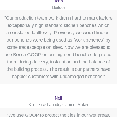
John
Builder
"Our production team work damn hard to manufacture
exceptionally high standard kitchen benches which
are installed faultlessly. Previously we would find out
our benches were being used as “work benches” by
some tradespeople on sites. Now we are pleased to
use Bench GOOP on our high-end benches to protect
them during delivery, installation and the balance of
the building process. The result is our partners have
happier customers with undamaged benches."
Neil
Kitchen & Laundry Cabinet Maker
"We use GOOP to protect the tiles in our wet areas,