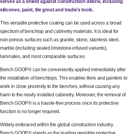
serves as a shield against construction debris, including
silicones, paint, tile grout and tradie’s tools.
This versatile protective coating can be used across a broad
spectrum of benchtop and cabinetry materials. It is ideal for
non-porous surfaces such as granite, stone, stainless steel,
marble (including sealed limestone-infused variants),
laminates, and most comparable surfaces.
Bench GOOP® can be conveniently applied immediately after
the installation of benchtops. This enables tilers and painters to
work in close proximity to the benches, without causing any
harm to the newly installed cabinetry. Moreover, the removal of
Bench GOOP® is a hassle-free process once its protective
function is no longer required.
Widely embraced within the global construction industry,
Bench GOOP® stands as the leading peelable protective