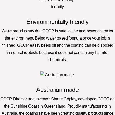
Environmentally friendly
We're proud to say that GOOP is safe to use and better option for
the environment. Being water based formula once your job is
finished, GOOP easily peels off and the coating can be disposed
in normal rubbish, because it does not contain any harmful
chemicals.
Australian made
GOOP Director and Inventor, Shane Copley, developed GOOP on
the Sunshine Coast in Queensland. Proudly manufacturing in
Australia, the coatings have been creating quality products since