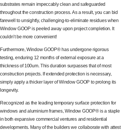
substrates remain impeccably clean and safeguarded
throughout the construction process. As a result, you can bid
farewell to unsightly, challenging-to-eliminate residues when
Window GOOP is peeled away upon project completion. It
couldn’t be more convenient!
Furthermore, Window GOOP® has undergone rigorous
testing, enduring 12 months of external exposure at a
thickness of 100um. This duration surpasses that of most
construction projects. If extended protection is necessary,
simply apply a thicker layer of Window GOOP to prolong its
longevity.
Recognized as the leading temporary surface protection for
windows and aluminium frames, Window GOOP® is a staple
in both expansive commercial ventures and residential
developments. Many of the builders we collaborate with attest