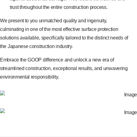
trust throughout the entire construction process.
We present to you unmatched quality and ingenuity,
culminating in one of the most effective surface protection
solutions available, specifically tailored to the distinct needs of
the Japanese construction industry.
Embrace the GOOP difference and unlock a new era of
streamlined construction, exceptional results, and unwavering
environmental responsibility.