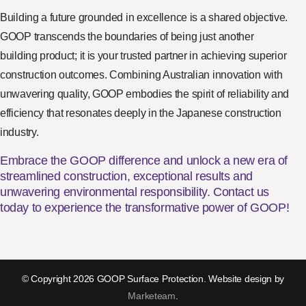
Building a future grounded in excellence is a shared objective.
GOOP transcends the boundaries of being just another
building product; it is your trusted partner in achieving superior
construction outcomes. Combining Australian innovation with
unwavering quality, GOOP embodies the spirit of reliability and
efficiency that resonates deeply in the Japanese construction
industry.
Embrace the GOOP difference and unlock a new era of
streamlined construction, exceptional results and
unwavering environmental responsibility. Contact us
today to experience the transformative power of GOOP!
© Copyright 2026 GOOP Surface Protection. Website design by
Marketeam
.