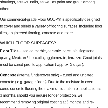
shavings, screws, nails, as well as paint and grout, among
others.
Our commercial-grade Floor GOOP® is specifically designed
to cover and shield a variety of flooring surfaces, including floor
tiles, engineered flooring, concrete and more.
WHICH FLOOR SURFACES?
Floor Tiles
– sealed marble, ceramic, porcelain, flagstone,
quarry, Mexican / terracotta, agglomerate, terrazzo. Grout joints
must be cured prior to application ( approx. 3 days ).
Concrete
(internal/undercover only) – cured and unpitted
concrete ( e.g. garage floors). Due to the moisture in even
cured concrete flooring the maximum duration of application is
3 months, should you require longer protection, we
recommend removing original costing at 3 months and re-