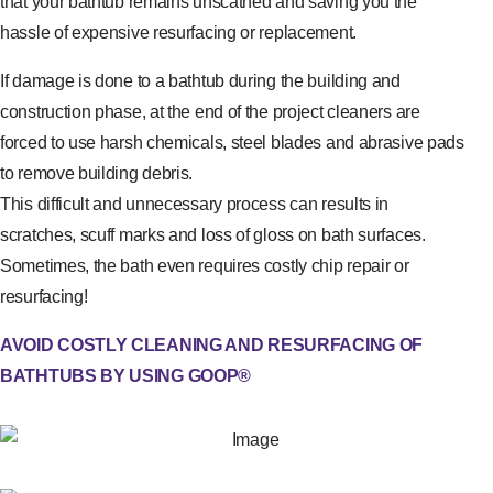
that your bathtub remains unscathed and saving you the
hassle of expensive resurfacing or replacement.
If damage is done to a bathtub during the building and
construction phase, at the end of the project cleaners are
forced to use harsh chemicals, steel blades and abrasive pads
to remove building debris.
This difficult and unnecessary process can results in
scratches, scuff marks and loss of gloss on bath surfaces.
Sometimes, the bath even requires costly chip repair or
resurfacing!
AVOID COSTLY CLEANING AND RESURFACING OF
BATHTUBS BY USING GOOP®