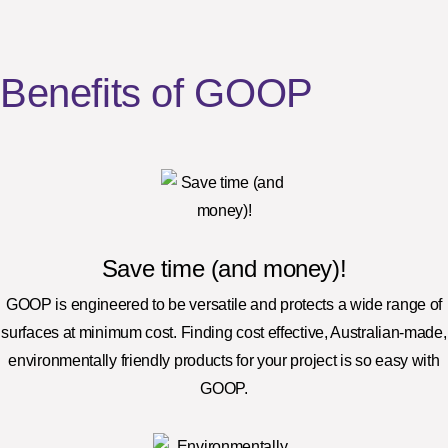
Benefits of GOOP
Save time (and money)!
GOOP is engineered to be versatile and protects a wide range of
surfaces at minimum cost. Finding cost effective, Australian-made,
environmentally friendly products for your project is so easy with
GOOP.