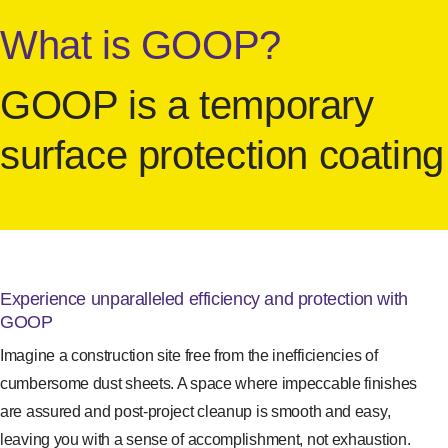
What is GOOP?
GOOP is a temporary
surface protection coating
Experience unparalleled efficiency and protection with
GOOP
Imagine a construction site free from the inefficiencies of
cumbersome dust sheets. A space where impeccable finishes
are assured and post-project cleanup is smooth and easy,
leaving you with a sense of accomplishment, not exhaustion.