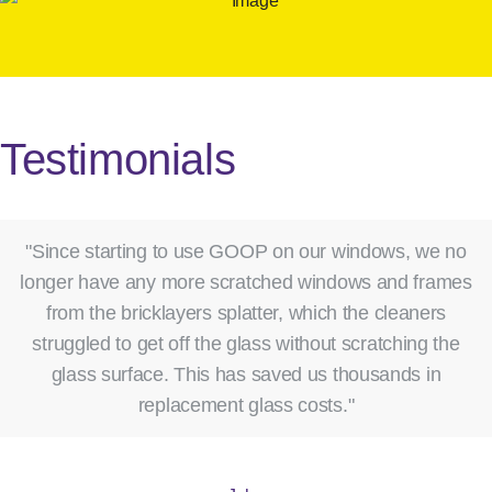
Testimonials
"Since starting to use GOOP on our windows, we no
longer have any more scratched windows and frames
from the bricklayers splatter, which the cleaners
struggled to get off the glass without scratching the
glass surface. This has saved us thousands in
replacement glass costs."