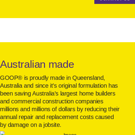
Australian made
GOOP® is proudly made in Queensland,
Australia and since it’s original formulation has
been saving Australia’s largest home builders
and commercial construction companies
millions and millions of dollars by reducing their
annual repair and replacement costs caused
by damage on a jobsite.