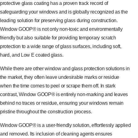
protective glass coating has a proven track record of
safeguarding your windows and is globally recognized as the
leading solution for preserving glass during construction.
Window GOOP® is not only non-toxic and environmentally
friendly but also suitable for providing temporary scratch
protection to a wide range of glass surfaces, including soft,
hard, and Low E coated glass.
While there are other window and glass protection solutions in
the market, they often leave undesirable marks or residue
when the time comes to peel or scrape them off. In stark
contrast, Window GOOP® is entirely non-marking and leaves
behind no traces or residue, ensuring your windows remain
pristine throughout the construction process.
Window GOOP® is a user-friendly solution, effortlessly applied
and removed. Its inclusion of cleaning agents ensures