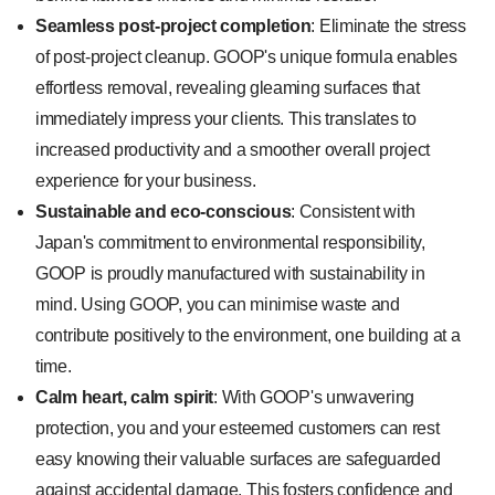
Seamless post-project completion
: Eliminate the stress
of post-project cleanup. GOOP's unique formula enables
effortless removal, revealing gleaming surfaces that
immediately impress your clients. This translates to
increased productivity and a smoother overall project
experience for your business.
Sustainable and eco-conscious
: Consistent with
Japan's commitment to environmental responsibility,
GOOP is proudly manufactured with sustainability in
mind. Using GOOP, you can minimise waste and
contribute positively to the environment, one building at a
time.
Calm heart, calm spirit
: With GOOP's unwavering
protection, you and your esteemed customers can rest
easy knowing their valuable surfaces are safeguarded
against accidental damage. This fosters confidence and