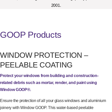
2001.
GOOP Products
WINDOW PROTECTION –
PEELABLE COATING
Protect your windows from building and construction-
related debris such as mortar, render, and paint using
Window GOOP®.
Ensure the protection of all your glass windows and aluminium
joinery with Window GOOP. This water-based peelable