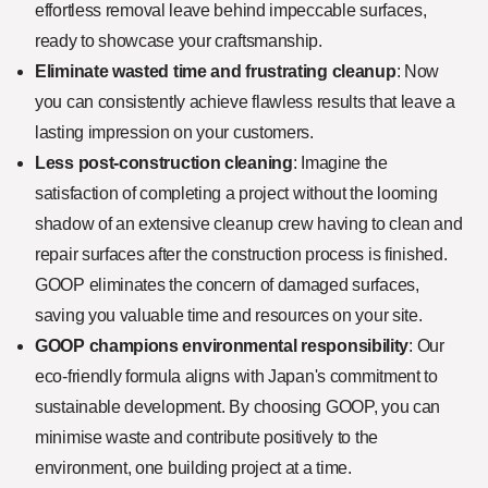
effortless removal leave behind impeccable surfaces,
ready to showcase your craftsmanship.
Eliminate wasted time and frustrating cleanup
: Now
you can consistently achieve flawless results that leave a
lasting impression on your customers.
Less post-construction cleaning
: Imagine the
satisfaction of completing a project without the looming
shadow of an extensive cleanup crew having to clean and
repair surfaces after the construction process is finished.
GOOP eliminates the concern of damaged surfaces,
saving you valuable time and resources on your site.
GOOP champions environmental responsibility
: Our
eco-friendly formula aligns with Japan's commitment to
sustainable development. By choosing GOOP, you can
minimise waste and contribute positively to the
environment, one building project at a time.