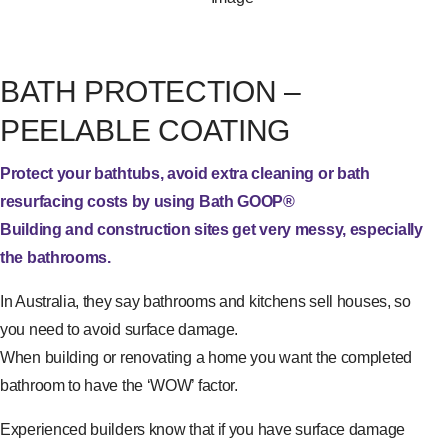
BATH PROTECTION –
PEELABLE COATING
Protect your bathtubs, avoid extra cleaning or bath
resurfacing costs by using Bath GOOP®
Building and construction sites get very messy, especially
the bathrooms.
In Australia, they say bathrooms and kitchens sell houses, so
you need to avoid surface damage.
When building or renovating a home you want the completed
bathroom to have the ‘WOW’ factor.
Experienced builders know that if you have surface damage