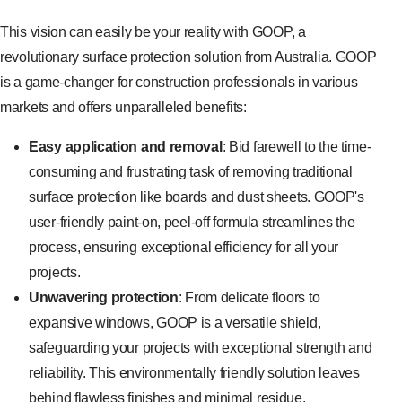
This vision can easily be your reality with GOOP, a
revolutionary surface protection solution from Australia. GOOP
is a game-changer for construction professionals in various
markets and offers unparalleled benefits:
Easy application and removal
: Bid farewell to the time-
consuming and frustrating task of removing traditional
surface protection like boards and dust sheets. GOOP's
user-friendly paint-on, peel-off formula streamlines the
process, ensuring exceptional efficiency for all your
projects.
Unwavering protection
: From delicate floors to
expansive windows, GOOP is a versatile shield,
safeguarding your projects with exceptional strength and
reliability. This environmentally friendly solution leaves
behind flawless finishes and minimal residue.