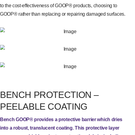
to the cost-effectiveness of GOOP® products, choosing to
GOOP® rather than replacing or repairing damaged surfaces.
BENCH PROTECTION –
PEELABLE COATING
Bench GOOP® provides a protective barrier which dries
into a robust, translucent coating. This protective layer