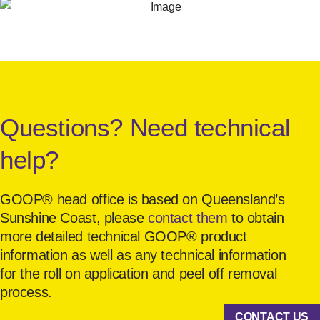
Questions? Need technical
help?
GOOP® head office is based on Queensland’s
Sunshine Coast, please
contact them
to obtain
more detailed technical GOOP® product
information as well as any technical information
for the roll on application and peel off removal
process.
CONTACT US