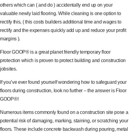
others which can ( and do ) accidentally end up on your
valuable newly laid flooring. While cleaning is one option to
rectify this, ( this costs builders additional time and wages to
rectify and the expenses quickly add up and reduce your profit
margins ).
Floor GOOP® is a great planet friendly temporary floor
protection which is proven to protect building and construction
jobsites.
If you’ve ever found yourself wondering how to safeguard your
floors during construction, look no further – the answer is Floor
GOOP®!
Numerous items commonly found on a construction site pose a
potential risk of damaging, marking, staining, or scratching your
floors. These include concrete backwash during pouring, metal