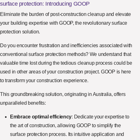
surface protection: Introducing GOOP
Eliminate the burden of post-construction cleanup and elevate
your building expertise with GOOP, the revolutionary surface
protection solution.
Do you encounter frustration and inefficiencies associated with
conventional surface protection methods? We understand that
valuable time lost during the tedious cleanup process could be
used in other areas of your construction project. GOOP is here
to transform your construction experience.
This groundbreaking solution, originating in Australia, offers
unparalleled benefits:
Embrace optimal efficiency
: Dedicate your expertise to
the art of construction, allowing GOOP to simplify the
surface protection process. Its intuitive application and