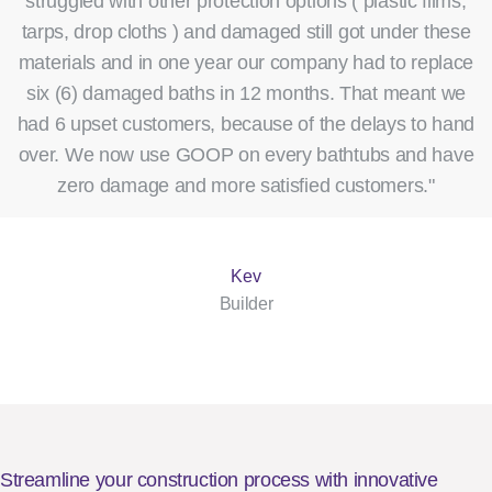
struggled with other protection options ( plastic films,
tarps, drop cloths ) and damaged still got under these
materials and in one year our company had to replace
six (6) damaged baths in 12 months. That meant we
had 6 upset customers, because of the delays to hand
over. We now use GOOP on every bathtubs and have
zero damage and more satisfied customers."
Kev
Builder
Streamline your construction process with innovative