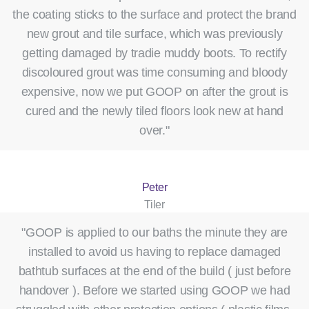
the coating sticks to the surface and protect the brand
new grout and tile surface, which was previously
getting damaged by tradie muddy boots. To rectify
discoloured grout was time consuming and bloody
expensive, now we put GOOP on after the grout is
cured and the newly tiled floors look new at hand
over."
Peter
Tiler
"GOOP is applied to our baths the minute they are
installed to avoid us having to replace damaged
bathtub surfaces at the end of the build ( just before
handover ). Before we started using GOOP we had