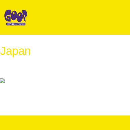
Japan
International Distribution