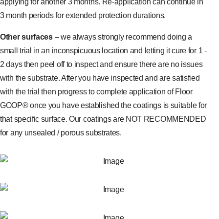
applying for another 3 months. Re-application can continue in
3 month periods for extended protection durations.
Other surfaces
– we always strongly recommend doing a
small trial in an inconspicuous location and letting it cure for 1 -
2 days then peel off to inspect and ensure there are no issues
with the substrate. After you have inspected and are satisfied
with the trial then progress to complete application of Floor
GOOP® once you have established the coatings is suitable for
that specific surface. Our coatings are NOT RECOMMENDED
for any unsealed / porous substrates.