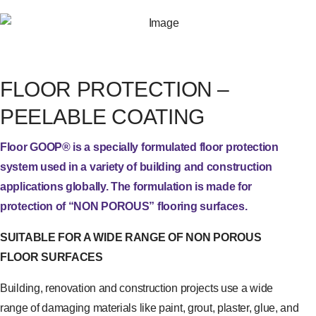
FLOOR PROTECTION –
PEELABLE COATING
Floor GOOP® is a specially formulated floor protection
system used in a variety of building and construction
applications globally. The formulation is made for
protection of “NON POROUS” flooring surfaces.
SUITABLE FOR A WIDE RANGE OF NON POROUS
FLOOR SURFACES
Building, renovation and construction projects use a wide
range of damaging materials like paint, grout, plaster, glue, and