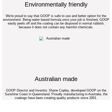
Environmentally friendly
We're proud to say that GOOP is safe to use and better option for the
environment. Being water based formula once your job is finished, GOOP
easily peels off and the coating can be disposed in normal rubbish,
because it does not contain any harmful chemicals.
Australian made
GOOP Director and Inventor, Shane Copley, developed GOOP on the
Sunshine Coast in Queensland. Proudly manufacturing in Australia, the
coatings have been creating quality products since 2001.