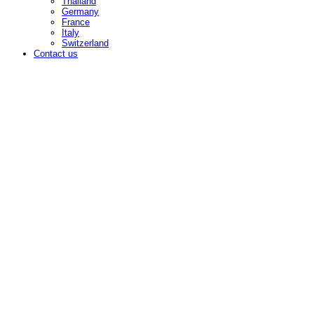
Thailand
Germany
France
Italy
Switzerland
Contact us