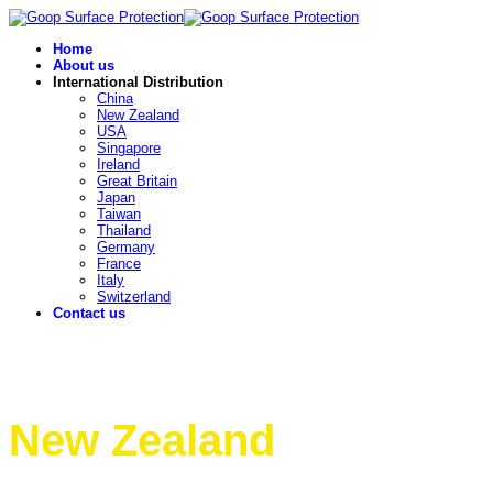
Home
About us
International Distribution
China
New Zealand
USA
Singapore
Ireland
Great Britain
Japan
Taiwan
Thailand
Germany
France
Italy
Switzerland
Contact us
New Zealand