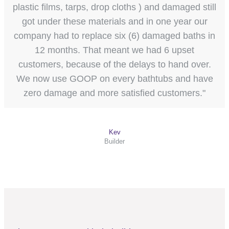
plastic films, tarps, drop cloths ) and damaged still
got under these materials and in one year our
company had to replace six (6) damaged baths in
12 months. That meant we had 6 upset
customers, because of the delays to hand over.
We now use GOOP on every bathtubs and have
zero damage and more satisfied customers."
Kev
Builder