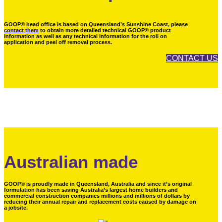
GOOP® head office is based on Queensland’s Sunshine Coast, please
contact them
to obtain more detailed technical GOOP® product
information as well as any technical information for the roll on
application and peel off removal process.
CONTACT US
Australian made
GOOP® is proudly made in Queensland, Australia and since it’s original
formulation has been saving Australia’s largest home builders and
commercial construction companies millions and millions of dollars by
reducing their annual repair and replacement costs caused by damage on
a jobsite.