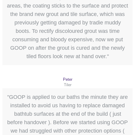
areas, the coating sticks to the surface and protect
the brand new grout and tile surface, which was
previously getting damaged by tradie muddy
boots. To rectify discoloured grout was time
consuming and bloody expensive, now we put
GOOP on after the grout is cured and the newly
tiled floors look new at hand over."
Peter
Tiler
"GOOP is applied to our baths the minute they are
installed to avoid us having to replace damaged
bathtub surfaces at the end of the build ( just
before handover ). Before we started using GOOP
we had struggled with other protection options (