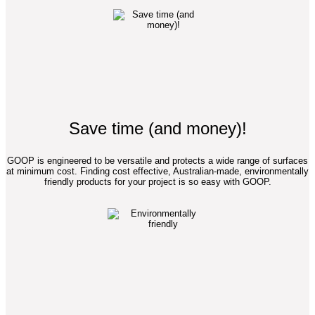
Save time (and money)!
GOOP is engineered to be versatile and protects a wide range of surfaces
at minimum cost. Finding cost effective, Australian-made, environmentally
friendly products for your project is so easy with GOOP.