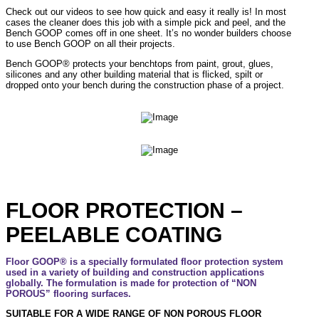
Check out our videos to see how quick and easy it really is! In most
cases the cleaner does this job with a simple pick and peel, and the
Bench GOOP comes off in one sheet. It’s no wonder builders choose
to use Bench GOOP on all their projects.
Bench GOOP® protects your benchtops from paint, grout, glues,
silicones and any other building material that is flicked, spilt or
dropped onto your bench during the construction phase of a project.
FLOOR PROTECTION –
PEELABLE COATING
Floor GOOP® is a specially formulated floor protection system
used in a variety of building and construction applications
globally. The formulation is made for protection of “NON
POROUS” flooring surfaces.
SUITABLE FOR A WIDE RANGE OF NON POROUS FLOOR