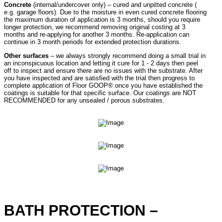
Concrete
(internal/undercover only) – cured and unpitted concrete (
e.g. garage floors). Due to the moisture in even cured concrete flooring
the maximum duration of application is 3 months, should you require
longer protection, we recommend removing original costing at 3
months and re-applying for another 3 months. Re-application can
continue in 3 month periods for extended protection durations.
Other surfaces
– we always strongly recommend doing a small trial in
an inconspicuous location and letting it cure for 1 - 2 days then peel
off to inspect and ensure there are no issues with the substrate. After
you have inspected and are satisfied with the trial then progress to
complete application of Floor GOOP® once you have established the
coatings is suitable for that specific surface. Our coatings are NOT
RECOMMENDED for any unsealed / porous substrates.
BATH PROTECTION –