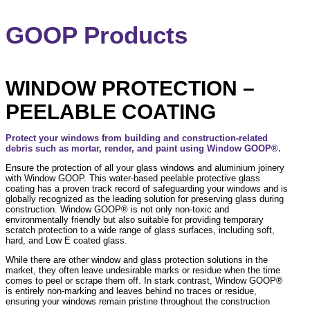
GOOP Products
WINDOW PROTECTION –
PEELABLE COATING
Protect your windows from building and construction-related
debris such as mortar, render, and paint using Window GOOP®.
Ensure the protection of all your glass windows and aluminium joinery
with Window GOOP. This water-based peelable protective glass
coating has a proven track record of safeguarding your windows and is
globally recognized as the leading solution for preserving glass during
construction. Window GOOP® is not only non-toxic and
environmentally friendly but also suitable for providing temporary
scratch protection to a wide range of glass surfaces, including soft,
hard, and Low E coated glass.
While there are other window and glass protection solutions in the
market, they often leave undesirable marks or residue when the time
comes to peel or scrape them off. In stark contrast, Window GOOP®
is entirely non-marking and leaves behind no traces or residue,
ensuring your windows remain pristine throughout the construction