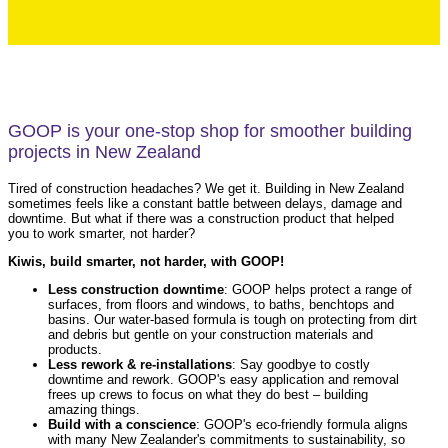
GOOP is your one-stop shop for smoother building
projects in New Zealand
Tired of construction headaches? We get it. Building in New Zealand
sometimes feels like a constant battle between delays, damage and
downtime. But what if there was a construction product that helped
you to work smarter, not harder?
Kiwis, build smarter, not harder, with GOOP!
Less construction downtime
: GOOP helps protect a range of
surfaces, from floors and windows, to baths, benchtops and
basins. Our water-based formula is tough on protecting from dirt
and debris but gentle on your construction materials and
products.
Less rework & re-installations
: Say goodbye to costly
downtime and rework. GOOP's easy application and removal
frees up crews to focus on what they do best – building
amazing things.
Build with a conscience
: GOOP's eco-friendly formula aligns
with many New Zealander's commitments to sustainability, so