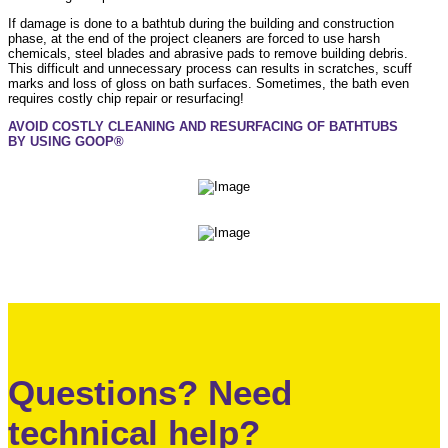
If damage is done to a bathtub during the building and construction
phase, at the end of the project cleaners are forced to use harsh
chemicals, steel blades and abrasive pads to remove building debris.
This difficult and unnecessary process can results in scratches, scuff
marks and loss of gloss on bath surfaces. Sometimes, the bath even
requires costly chip repair or resurfacing!
AVOID COSTLY CLEANING AND RESURFACING OF BATHTUBS
BY USING GOOP®
Questions? Need
technical help?