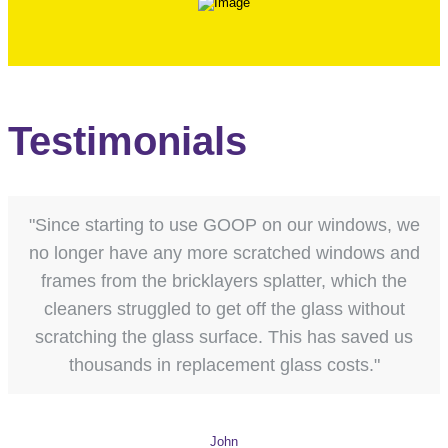
Testimonials
"Since starting to use GOOP on our windows, we
no longer have any more scratched windows and
frames from the bricklayers splatter, which the
cleaners struggled to get off the glass without
scratching the glass surface. This has saved us
thousands in replacement glass costs."
John