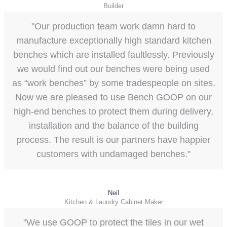
Builder
"Our production team work damn hard to
manufacture exceptionally high standard kitchen
benches which are installed faultlessly. Previously
we would find out our benches were being used
as “work benches” by some tradespeople on sites.
Now we are pleased to use Bench GOOP on our
high-end benches to protect them during delivery,
installation and the balance of the building
process. The result is our partners have happier
customers with undamaged benches."
Neil
Kitchen & Laundry Cabinet Maker
"We use GOOP to protect the tiles in our wet