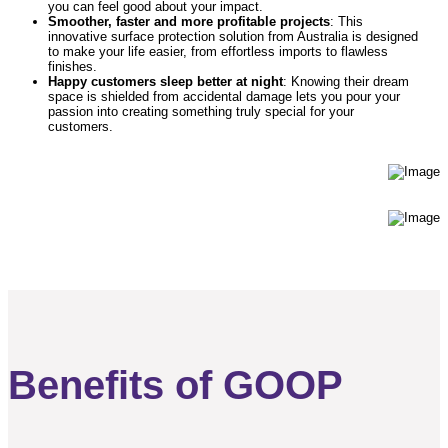
you can feel good about your impact.
Smoother, faster and more profitable projects
: This
innovative surface protection solution from Australia is designed
to make your life easier, from effortless imports to flawless
finishes.
Happy customers sleep better at night
: Knowing their dream
space is shielded from accidental damage lets you pour your
passion into creating something truly special for your
customers.
Benefits of GOOP