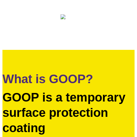
International Distribution
What is GOOP?
GOOP is a temporary
surface protection
coating