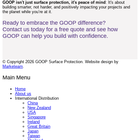
GOOP isn't just surface protection, it's peace of mind
: It's about
building smarter, not harder, and positively impacting your projects and
the planet while you’re at it.
Ready to embrace the GOOP difference?
Contact us today for a free quote and see how
GOOP can help you build with confidence.
© Copyright 2026 GOOP Surface Protection. Website design by
Marketeam
.
Main Menu
Home
About us
International Distribution
China
New Zealand
USA
Singapore
Ireland
Great Britain
Japan
Taiwan