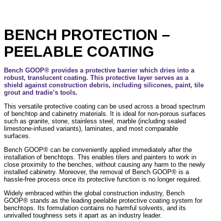
BENCH PROTECTION –
PEELABLE COATING
Bench GOOP® provides a protective barrier which dries into a
robust, translucent coating. This protective layer serves as a
shield against construction debris, including silicones, paint, tile
grout and tradie’s tools.
This versatile protective coating can be used across a broad spectrum
of benchtop and cabinetry materials. It is ideal for non-porous surfaces
such as granite, stone, stainless steel, marble (including sealed
limestone-infused variants), laminates, and most comparable
surfaces.
Bench GOOP® can be conveniently applied immediately after the
installation of benchtops. This enables tilers and painters to work in
close proximity to the benches, without causing any harm to the newly
installed cabinetry. Moreover, the removal of Bench GOOP® is a
hassle-free process once its protective function is no longer required.
Widely embraced within the global construction industry, Bench
GOOP® stands as the leading peelable protective coating system for
benchtops. Its formulation contains no harmful solvents, and its
unrivalled toughness sets it apart as an industry leader.