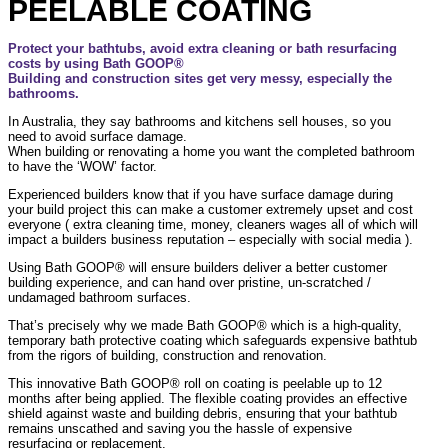
PEELABLE COATING
Protect your bathtubs, avoid extra cleaning or bath resurfacing
costs by using Bath GOOP®
Building and construction sites get very messy, especially the
bathrooms.
In Australia, they say bathrooms and kitchens sell houses, so you
need to avoid surface damage.
When building or renovating a home you want the completed bathroom
to have the ‘WOW’ factor.
Experienced builders know that if you have surface damage during
your build project this can make a customer extremely upset and cost
everyone ( extra cleaning time, money, cleaners wages all of which will
impact a builders business reputation – especially with social media ).
Using Bath GOOP® will ensure builders deliver a better customer
building experience, and can hand over pristine, un-scratched /
undamaged bathroom surfaces.
That’s precisely why we made Bath GOOP® which is a high-quality,
temporary bath protective coating which safeguards expensive bathtub
from the rigors of building, construction and renovation.
This innovative Bath GOOP® roll on coating is peelable up to 12
months after being applied. The flexible coating provides an effective
shield against waste and building debris, ensuring that your bathtub
remains unscathed and saving you the hassle of expensive
resurfacing or replacement.