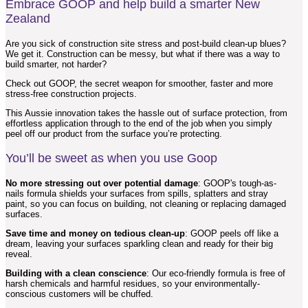
Embrace GOOP and help build a smarter New
Zealand
Are you sick of construction site stress and post-build clean-up blues?
We get it. Construction can be messy, but what if there was a way to
build smarter, not harder?
Check out GOOP, the secret weapon for smoother, faster and more
stress-free construction projects.
This Aussie innovation takes the hassle out of surface protection, from
effortless application through to the end of the job when you simply
peel off our product from the surface you’re protecting.
You’ll be sweet as when you use Goop
No more stressing out over potential damage
: GOOP's tough-as-
nails formula shields your surfaces from spills, splatters and stray
paint, so you can focus on building, not cleaning or replacing damaged
surfaces.
Save time and money on tedious clean-up
: GOOP peels off like a
dream, leaving your surfaces sparkling clean and ready for their big
reveal.
Building with a clean conscience
: Our eco-friendly formula is free of
harsh chemicals and harmful residues, so your environmentally-
conscious customers will be chuffed.