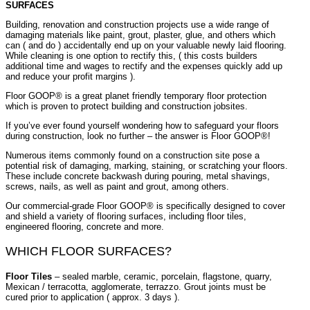
SURFACES
Building, renovation and construction projects use a wide range of
damaging materials like paint, grout, plaster, glue, and others which
can ( and do ) accidentally end up on your valuable newly laid flooring.
While cleaning is one option to rectify this, ( this costs builders
additional time and wages to rectify and the expenses quickly add up
and reduce your profit margins ).
Floor GOOP® is a great planet friendly temporary floor protection
which is proven to protect building and construction jobsites.
If you’ve ever found yourself wondering how to safeguard your floors
during construction, look no further – the answer is Floor GOOP®!
Numerous items commonly found on a construction site pose a
potential risk of damaging, marking, staining, or scratching your floors.
These include concrete backwash during pouring, metal shavings,
screws, nails, as well as paint and grout, among others.
Our commercial-grade Floor GOOP® is specifically designed to cover
and shield a variety of flooring surfaces, including floor tiles,
engineered flooring, concrete and more.
WHICH FLOOR SURFACES?
Floor Tiles
– sealed marble, ceramic, porcelain, flagstone, quarry,
Mexican / terracotta, agglomerate, terrazzo. Grout joints must be
cured prior to application ( approx. 3 days ).