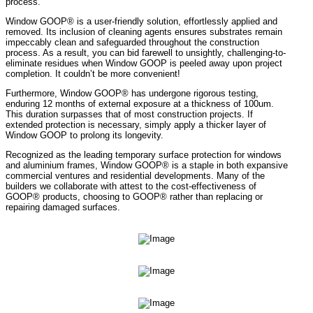
process.
Window GOOP® is a user-friendly solution, effortlessly applied and
removed. Its inclusion of cleaning agents ensures substrates remain
impeccably clean and safeguarded throughout the construction
process. As a result, you can bid farewell to unsightly, challenging-to-
eliminate residues when Window GOOP is peeled away upon project
completion. It couldn’t be more convenient!
Furthermore, Window GOOP® has undergone rigorous testing,
enduring 12 months of external exposure at a thickness of 100um.
This duration surpasses that of most construction projects. If
extended protection is necessary, simply apply a thicker layer of
Window GOOP to prolong its longevity.
Recognized as the leading temporary surface protection for windows
and aluminium frames, Window GOOP® is a staple in both expansive
commercial ventures and residential developments. Many of the
builders we collaborate with attest to the cost-effectiveness of
GOOP® products, choosing to GOOP® rather than replacing or
repairing damaged surfaces.