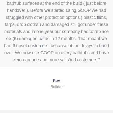
bathtub surfaces at the end of the build ( just before
handover ). Before we started using GOOP we had
struggled with other protection options ( plastic films,
tarps, drop cloths ) and damaged still got under these
materials and in one year our company had to replace
six (6) damaged baths in 12 months. That meant we
had 6 upset customers, because of the delays to hand
over. We now use GOOP on every bathtubs and have
zero damage and more satisfied customers."
Kev
Builder