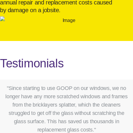
annual repair and replacement costs caused
by damage on a jobsite.
Testimonials
"Since starting to use GOOP on our windows, we no
longer have any more scratched windows and frames
from the bricklayers splatter, which the cleaners
struggled to get off the glass without scratching the
glass surface. This has saved us thousands in
replacement glass costs."