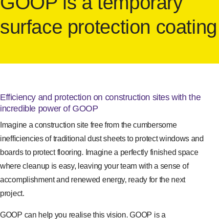
GOOP is a temporary
surface protection coating
Efficiency and protection on construction sites with the
incredible power of GOOP
Imagine a construction site free from the cumbersome
inefficiencies of traditional dust sheets to protect windows and
boards to protect flooring. Imagine a perfectly finished space
where cleanup is easy, leaving your team with a sense of
accomplishment and renewed energy, ready for the next
project.
GOOP can help you realise this vision. GOOP is a