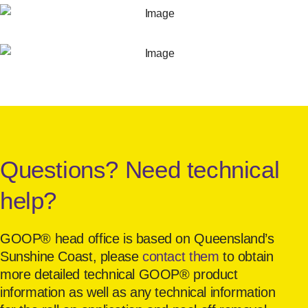
Questions? Need technical
help?
GOOP® head office is based on Queensland’s
Sunshine Coast, please
contact them
to obtain
more detailed technical GOOP® product
information as well as any technical information