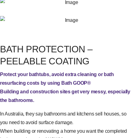
BATH PROTECTION –
PEELABLE COATING
Protect your bathtubs, avoid extra cleaning or bath
resurfacing costs by using Bath GOOP®
Building and construction sites get very messy, especially
the bathrooms.
In Australia, they say bathrooms and kitchens sell houses, so
you need to avoid surface damage.
When building or renovating a home you want the completed