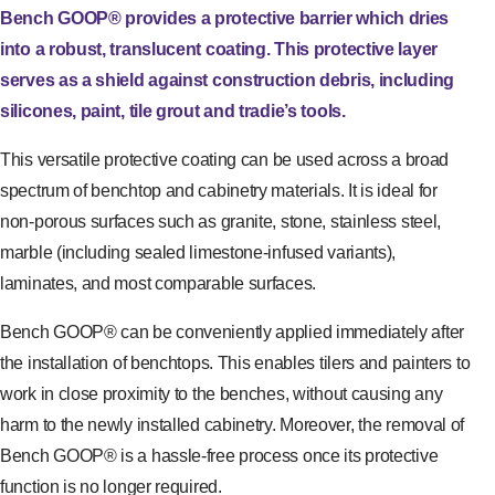
Bench GOOP® provides a protective barrier which dries
into a robust, translucent coating. This protective layer
serves as a shield against construction debris, including
silicones, paint, tile grout and tradie’s tools.
This versatile protective coating can be used across a broad
spectrum of benchtop and cabinetry materials. It is ideal for
non-porous surfaces such as granite, stone, stainless steel,
marble (including sealed limestone-infused variants),
laminates, and most comparable surfaces.
Bench GOOP® can be conveniently applied immediately after
the installation of benchtops. This enables tilers and painters to
work in close proximity to the benches, without causing any
harm to the newly installed cabinetry. Moreover, the removal of
Bench GOOP® is a hassle-free process once its protective
function is no longer required.