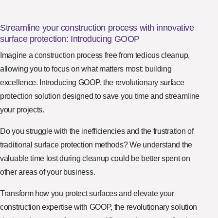
Streamline your construction process with innovative
surface protection: Introducing GOOP
Imagine a construction process free from tedious cleanup,
allowing you to focus on what matters most: building
excellence. Introducing GOOP, the revolutionary surface
protection solution designed to save you time and streamline
your projects.
Do you struggle with the inefficiencies and the frustration of
traditional surface protection methods? We understand the
valuable time lost during cleanup could be better spent on
other areas of your business.
Transform how you protect surfaces and elevate your
construction expertise with GOOP, the revolutionary solution