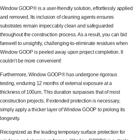
Window GOOP® is a user-friendly solution, effortlessly applied
and removed. Its inclusion of cleaning agents ensures
substrates remain impeccably clean and safeguarded
throughout the construction process. As a result, you can bid
farewell to unsightly, challenging-to-eliminate residues when
Window GOOP is peeled away upon project completion. It
couldn’t be more convenient!
Furthermore, Window GOOP® has undergone rigorous
testing, enduring 12 months of external exposure at a
thickness of 100um. This duration surpasses that of most
construction projects. If extended protection is necessary,
simply apply a thicker layer of Window GOOP to prolong its
longevity.
Recognized as the leading temporary surface protection for