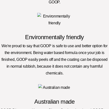
GOOP.
Environmentally friendly
We're proud to say that GOOP is safe to use and better option for
the environment. Being water based formula once your job is
finished, GOOP easily peels off and the coating can be disposed
in normal rubbish, because it does not contain any harmful
chemicals.
Australian made