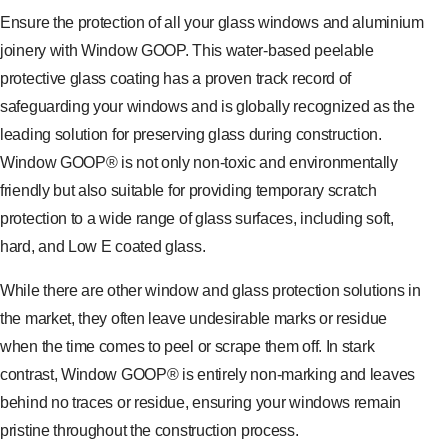
Ensure the protection of all your glass windows and aluminium
joinery with Window GOOP. This water-based peelable
protective glass coating has a proven track record of
safeguarding your windows and is globally recognized as the
leading solution for preserving glass during construction.
Window GOOP® is not only non-toxic and environmentally
friendly but also suitable for providing temporary scratch
protection to a wide range of glass surfaces, including soft,
hard, and Low E coated glass.
While there are other window and glass protection solutions in
the market, they often leave undesirable marks or residue
when the time comes to peel or scrape them off. In stark
contrast, Window GOOP® is entirely non-marking and leaves
behind no traces or residue, ensuring your windows remain
pristine throughout the construction process.