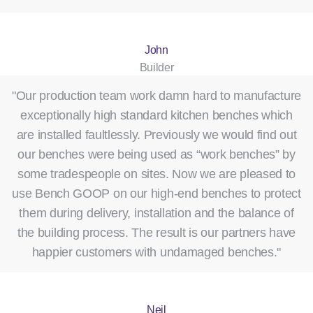
John
Builder
"Our production team work damn hard to manufacture
exceptionally high standard kitchen benches which
are installed faultlessly. Previously we would find out
our benches were being used as “work benches” by
some tradespeople on sites. Now we are pleased to
use Bench GOOP on our high-end benches to protect
them during delivery, installation and the balance of
the building process. The result is our partners have
happier customers with undamaged benches."
Neil