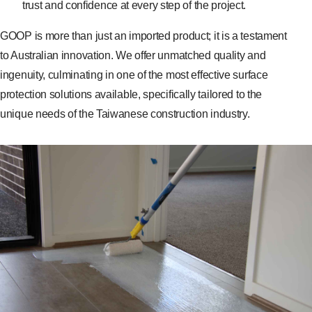
trust and confidence at every step of the project.
GOOP is more than just an imported product; it is a testament
to Australian innovation. We offer unmatched quality and
ingenuity, culminating in one of the most effective surface
protection solutions available, specifically tailored to the
unique needs of the Taiwanese construction industry.