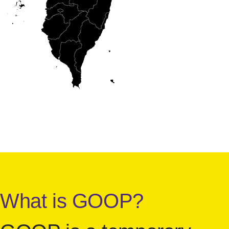
What is GOOP?