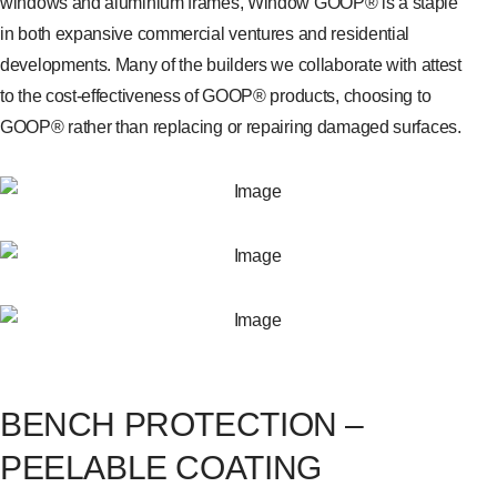
windows and aluminium frames, Window GOOP® is a staple
in both expansive commercial ventures and residential
developments. Many of the builders we collaborate with attest
to the cost-effectiveness of GOOP® products, choosing to
GOOP® rather than replacing or repairing damaged surfaces.
BENCH PROTECTION –
PEELABLE COATING