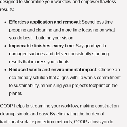
designed to streamline your workflow and empower flawless
results:
Effortless application and removal
: Spend less time
prepping and cleaning and more time focusing on what
you do best – building your vision.
Impeccable finishes, every time
: Say goodbye to
damaged surfaces and deliver consistently stunning
results that impress your clients.
Reduced waste and environmental impact:
Choose an
eco-friendly solution that aligns with Taiwan’s commitment
to sustainability, minimising your project's footprint on the
planet.
GOOP helps to streamline your workflow, making construction
cleanup simple and easy. By eliminating the burden of
traditional surface protection methods, GOOP allows you to