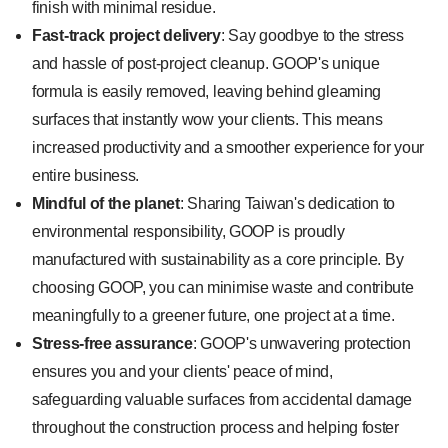
finish with minimal residue.
Fast-track project delivery
: Say goodbye to the stress
and hassle of post-project cleanup. GOOP's unique
formula is easily removed, leaving behind gleaming
surfaces that instantly wow your clients. This means
increased productivity and a smoother experience for your
entire business.
Mindful of the planet
: Sharing Taiwan's dedication to
environmental responsibility, GOOP is proudly
manufactured with sustainability as a core principle. By
choosing GOOP, you can minimise waste and contribute
meaningfully to a greener future, one project at a time.
Stress-free assurance
: GOOP's unwavering protection
ensures you and your clients' peace of mind,
safeguarding valuable surfaces from accidental damage
throughout the construction process and helping foster