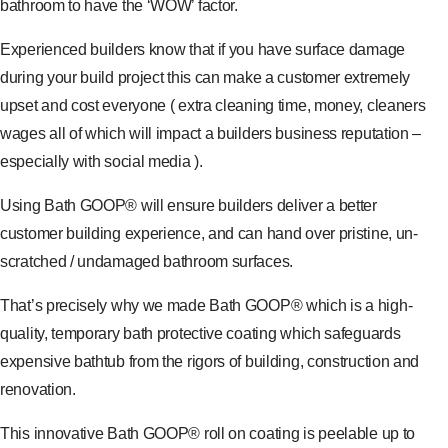
bathroom to have the ‘WOW’ factor.
Experienced builders know that if you have surface damage
during your build project this can make a customer extremely
upset and cost everyone ( extra cleaning time, money, cleaners
wages all of which will impact a builders business reputation –
especially with social media ).
Using Bath GOOP® will ensure builders deliver a better
customer building experience, and can hand over pristine, un-
scratched / undamaged bathroom surfaces.
That’s precisely why we made Bath GOOP® which is a high-
quality, temporary bath protective coating which safeguards
expensive bathtub from the rigors of building, construction and
renovation.
This innovative Bath GOOP® roll on coating is peelable up to