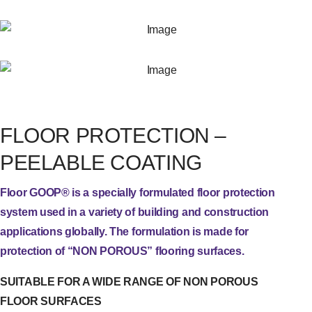
FLOOR PROTECTION –
PEELABLE COATING
Floor GOOP® is a specially formulated floor protection
system used in a variety of building and construction
applications globally. The formulation is made for
protection of “NON POROUS” flooring surfaces.
SUITABLE FOR A WIDE RANGE OF NON POROUS
FLOOR SURFACES