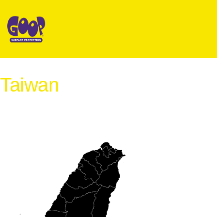
Taiwan
International Distribution