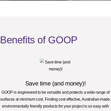
Benefits of GOOP
Save time (and money)!
GOOP is engineered to be versatile and protects a wide range of
surfaces at minimum cost. Finding cost effective, Australian-made,
environmentally friendly products for your project is so easy with