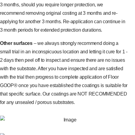
3 months, should you require longer protection, we
recommend removing original costing at 3 months and re-
applying for another 3 months. Re-application can continue in
3 month periods for extended protection durations.
Other surfaces
– we always strongly recommend doing a
small trial in an inconspicuous location and letting it cure for 1 -
2 days then peel off to inspect and ensure there are no issues
with the substrate. After you have inspected and are satisfied
with the trial then progress to complete application of Floor
GOOP® once you have established the coatings is suitable for
that specific surface. Our coatings are NOT RECOMMENDED
for any unsealed / porous substrates.