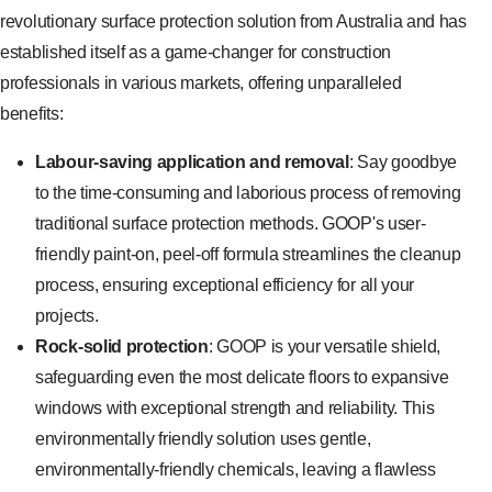
revolutionary surface protection solution from Australia and has
established itself as a game-changer for construction
professionals in various markets, offering unparalleled
benefits:
Labour-saving application and removal
: Say goodbye
to the time-consuming and laborious process of removing
traditional surface protection methods. GOOP's user-
friendly paint-on, peel-off formula streamlines the cleanup
process, ensuring exceptional efficiency for all your
projects.
Rock-solid protection
: GOOP is your versatile shield,
safeguarding even the most delicate floors to expansive
windows with exceptional strength and reliability. This
environmentally friendly solution uses gentle,
environmentally-friendly chemicals, leaving a flawless