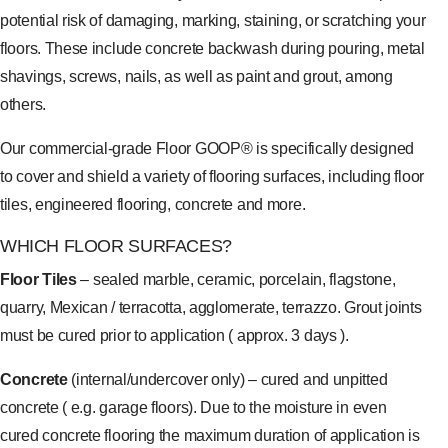
potential risk of damaging, marking, staining, or scratching your
floors. These include concrete backwash during pouring, metal
shavings, screws, nails, as well as paint and grout, among
others.
Our commercial-grade Floor GOOP® is specifically designed
to cover and shield a variety of flooring surfaces, including floor
tiles, engineered flooring, concrete and more.
WHICH FLOOR SURFACES?
Floor Tiles
– sealed marble, ceramic, porcelain, flagstone,
quarry, Mexican / terracotta, agglomerate, terrazzo. Grout joints
must be cured prior to application ( approx. 3 days ).
Concrete
(internal/undercover only) – cured and unpitted
concrete ( e.g. garage floors). Due to the moisture in even
cured concrete flooring the maximum duration of application is