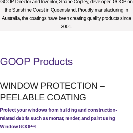
GOOP Director and Inventor, Shane Copley, developed GOOP on
the Sunshine Coast in Queensland. Proudly manufacturing in
Australia, the coatings have been creating quality products since
2001.
GOOP Products
WINDOW PROTECTION –
PEELABLE COATING
Protect your windows from building and construction-
related debris such as mortar, render, and paint using
Window GOOP®.