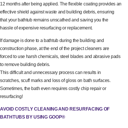
12 months after being applied. The flexible coating provides an
effective shield against waste and building debris, ensuring
that your bathtub remains unscathed and saving you the
hassle of expensive resurfacing or replacement.
If damage is done to a bathtub during the building and
construction phase, at the end of the project cleaners are
forced to use harsh chemicals, steel blades and abrasive pads
to remove building debris.
This difficult and unnecessary process can results in
scratches, scuff marks and loss of gloss on bath surfaces.
Sometimes, the bath even requires costly chip repair or
resurfacing!
AVOID COSTLY CLEANING AND RESURFACING OF
BATHTUBS BY USING GOOP®