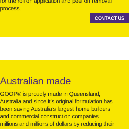
for the roll on application and peel off removal
process.
CONTACT US
Australian made
GOOP® is proudly made in Queensland,
Australia and since it’s original formulation has
been saving Australia’s largest home builders
and commercial construction companies
millions and millions of dollars by reducing their