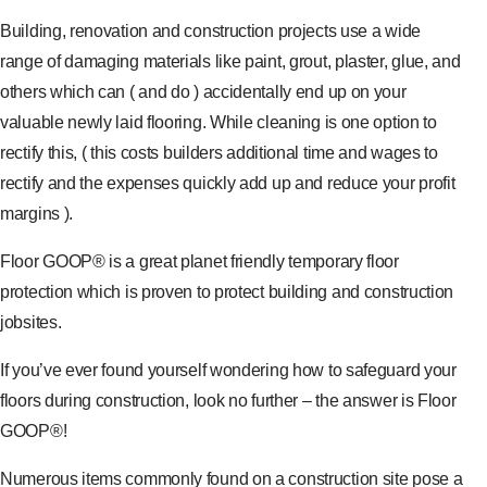
Building, renovation and construction projects use a wide
range of damaging materials like paint, grout, plaster, glue, and
others which can ( and do ) accidentally end up on your
valuable newly laid flooring. While cleaning is one option to
rectify this, ( this costs builders additional time and wages to
rectify and the expenses quickly add up and reduce your profit
margins ).
Floor GOOP® is a great planet friendly temporary floor
protection which is proven to protect building and construction
jobsites.
If you’ve ever found yourself wondering how to safeguard your
floors during construction, look no further – the answer is Floor
GOOP®!
Numerous items commonly found on a construction site pose a