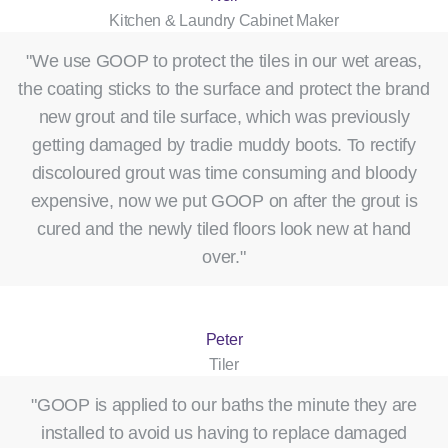
Kitchen & Laundry Cabinet Maker
"We use GOOP to protect the tiles in our wet areas,
the coating sticks to the surface and protect the brand
new grout and tile surface, which was previously
getting damaged by tradie muddy boots. To rectify
discoloured grout was time consuming and bloody
expensive, now we put GOOP on after the grout is
cured and the newly tiled floors look new at hand
over."
Peter
Tiler
"GOOP is applied to our baths the minute they are
installed to avoid us having to replace damaged