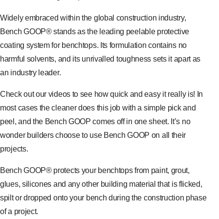
Widely embraced within the global construction industry,
Bench GOOP® stands as the leading peelable protective
coating system for benchtops. Its formulation contains no
harmful solvents, and its unrivalled toughness sets it apart as
an industry leader.
Check out our videos to see how quick and easy it really is! In
most cases the cleaner does this job with a simple pick and
peel, and the Bench GOOP comes off in one sheet. It’s no
wonder builders choose to use Bench GOOP on all their
projects.
Bench GOOP® protects your benchtops from paint, grout,
glues, silicones and any other building material that is flicked,
spilt or dropped onto your bench during the construction phase
of a project.